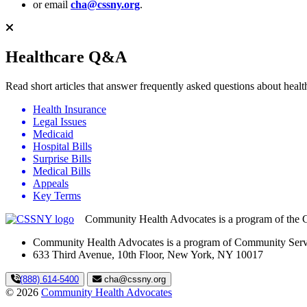
or email
cha@cssny.org
.
Healthcare Q&A
Read short articles that answer frequently asked questions about hea
Health Insurance
Legal Issues
Medicaid
Hospital Bills
Surprise Bills
Medical Bills
Appeals
Key Terms
Community Health Advocates is a program of the 
Community Health Advocates is a program of Community Serv
633 Third Avenue, 10th Floor, New York, NY 10017
(888) 614-5400
cha@cssny.org
© 2026
Community Health Advocates