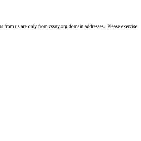
 from us are only from cssny.org domain addresses. Please exercise