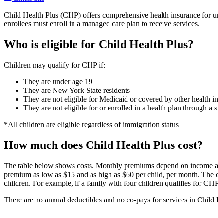
Child Health Plus (CHP) offers comprehensive health insurance for un
enrollees must enroll in a managed care plan to receive services.
Who is eligible for Child Health Plus?
Children may qualify for CHP if:
They are under age 19
They are New York State residents
They are not eligible for Medicaid or covered by other health i
They are not eligible for or enrolled in a health plan through 
*All children are eligible regardless of immigration status
How much does Child Health Plus cost?
The table below shows costs. Monthly premiums depend on income and 
premium as low as $15 and as high as $60 per child, per month. The 
children. For example, if a family with four children qualifies for CH
There are no annual deductibles and no co-pays for services in Child 