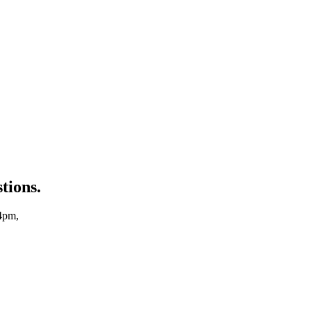
tions.
4pm,