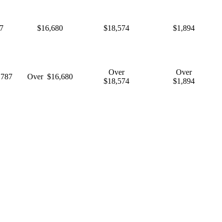
7
$16,680
$18,574
$1,894
Over
Over
,787
Over $16,680
$18,574
$1,894