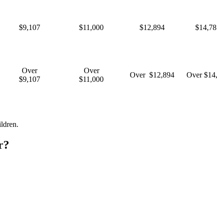
$9,107
$11,000
$12,894
$14,78
Over
Over
Over $12,894
Over $14
$9,107
$11,000
ldren.
r?