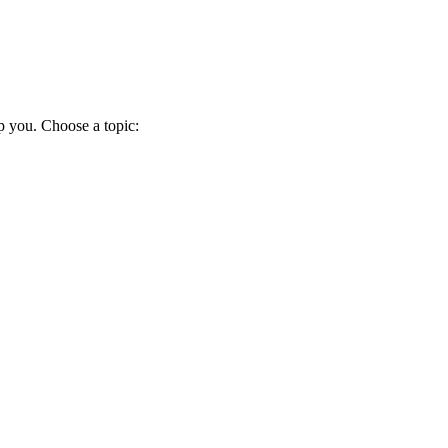
p you. Choose a topic: