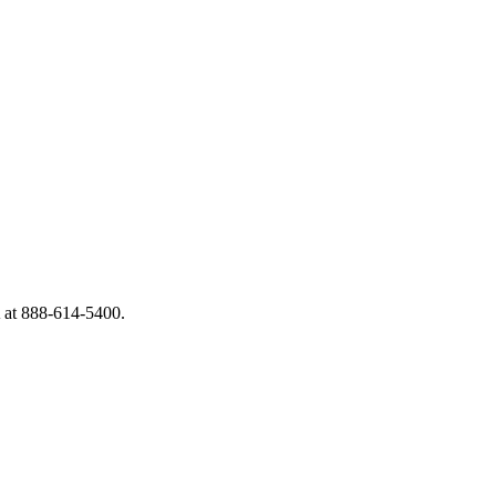
A at 888-614-5400.