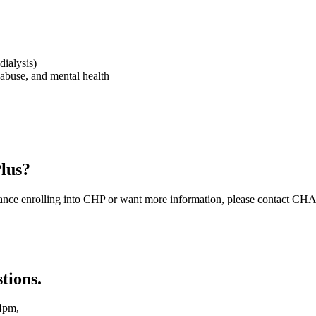
dialysis)
 abuse, and mental health
Plus?
istance enrolling into CHP or want more information, please contact CH
tions.
4pm,