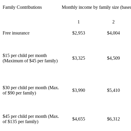
Family Contributions
Monthly income by family size (base
1
2
Free insurance
$2,953
$4,004
$15 per child per month
$3,325
$4,509
(Maximum of $45 per family)
$30 per child per month (Max.
$3,990
$5,410
of $90 per family)
$45 per child per month (Max.
$4,655
$6,312
of $135 per family)