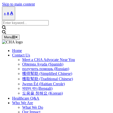
Skip to main content
Decrease
Reset
Increase
A
A
A
font
font
size.
font
size.
Search
size.
for:
Menu
Home
Contact Us
Meet a CHA Advocate Near You
Obtenga Ayuda (Spanish)
получить помощь (Russian)
獲得幫助 (Simplified Chinese)
獲取幫助 (Traditional Chinese)
Jwenn Èd (Haitian Creole)
সাহায্য পান (Bengali)
도움을 청해요 (Korean)
Healthcare Q&A
Who We Are
What We Do
Our Impact