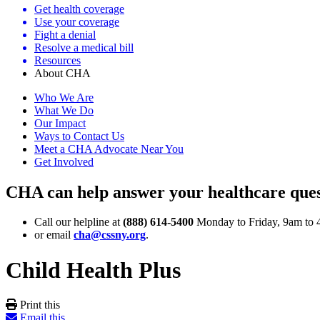
Get health coverage
Use your coverage
Fight a denial
Resolve a medical bill
Resources
About CHA
Who We Are
What We Do
Our Impact
Ways to Contact Us
Meet a CHA Advocate Near You
Get Involved
CHA can help answer your healthcare ques
Call our helpline at
(888) 614-5400
Monday to Friday, 9am to 
or email
cha@cssny.org
.
Child Health Plus
Print this
Email this