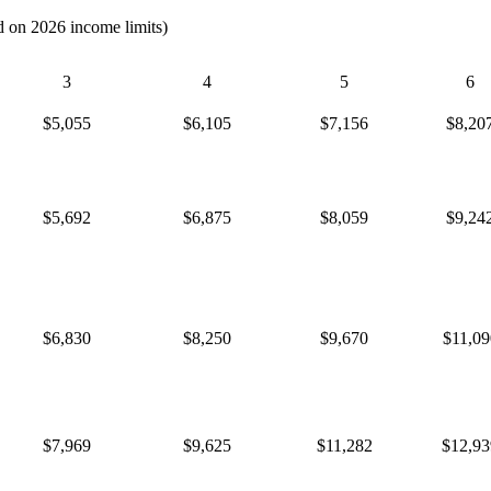
d on 2026 income limits)
3
4
5
6
$5,055
$6,105
$7,156
$8,20
$5,692
$6,875
$8,059
$9,24
$6,830
$8,250
$9,670
$11,09
$7,969
$9,625
$11,282
$12,93