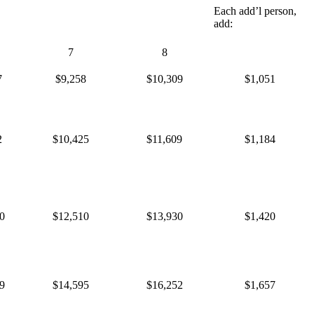
Each add’l person,
add:
7
8
7
$9,258
$10,309
$1,051
2
$10,425
$11,609
$1,184
0
$12,510
$13,930
$1,420
9
$14,595
$16,252
$1,657