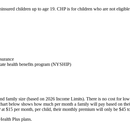
insured children up to age 19. CHP is for children who are not eligibl
nsurance
a state health benefits program (NYSHIP)
family size (based on 2026 Income Limits). There is no cost for low-i
chart below shows how much per month a family will pay based on thei
P at $15 per month, per child, their monthly premium will only be $45 to 
Health Plus plans.