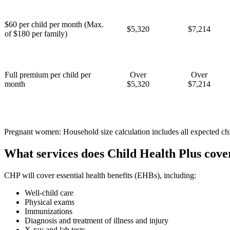
$60 per child per month (Max.
$5,320
$7,214
of $180 per family)
Full premium per child per
Over
Over
month
$5,320
$7,214
Pregnant women: Household size calculation includes all expected chi
What services does Child Health Plus cove
CHP will cover essential health benefits (EHBs), including:
Well-child care
Physical exams
Immunizations
Diagnosis and treatment of illness and injury
X-ray and lab tests