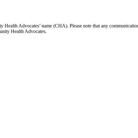
y Health Advocates’ name (CHA). Please note that any communications
unity Health Advocates.