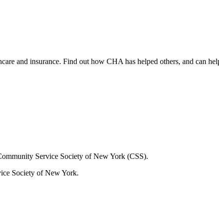
lthcare and insurance. Find out how CHA has helped others, and can hel
Community Service Society of New York (CSS).
ice Society of New York.