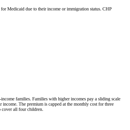
e for Medicaid due to their income or immigration status. CHP
ncome families. Families with higher incomes pay a sliding scale
r income. The premium is capped at the monthly cost for three
cover all four children.