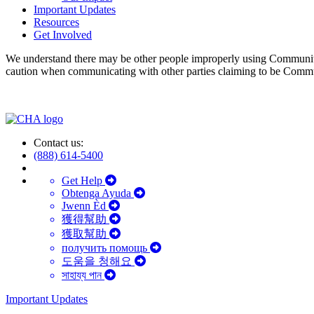
Important Updates
Resources
Get Involved
We understand there may be other people improperly using Communit
caution when communicating with other parties claiming to be Comm
Contact us:
(888) 614-5400
Get Help
Obtenga Ayuda
Jwenn Èd
獲得幫助
獲取幫助
получить помощь
도움을 청해요
সাহায্য পান
Important Updates