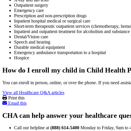
Outpatient surgery
Emergency care
Prescription and non-prescription drugs
Inpatient hospital medical or surgical care
Short-term therapeutic outpatient services (chemotherapy, hemo
Inpatient and outpatient treatment for alcoholism and substance
Dental/Vision care
Speech and hearing
Durable medical equipment
Emergency ambulance transportation to a hospital
Hospice
How do I enroll my child in Child Health 
You can enroll in person, online, or over the phone. If you need ass
View all Healthcare Q&A articles
Print this
Email this
CHA can help answer your healthcare ques
Call our helpline at
(888) 614-5400
Monday to Friday, 9am to 