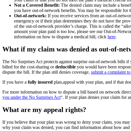
Not a Covered Benefit:
The denied claim may include a benefi
you have out-of-network benefits. You may be responsible for t
Out-of-network:
If you receive services from an out-of-networ
emergency or if their plan determines they do not have the provid
of the out-of-network provider’s charge. This is called the “a
amount your plan paid is too low, please see our Out-of-Netw
information on how to dispute a medical bill, click
here
.
What if my claim was denied as out-of-net
The No Surprises Act protects against surprise out-of-network bills if
billed for the cost-sharing or
deductible
you would have been responsi
dispute the bill. If the plan still denies coverage,
submit a complaint 
If you have a
fully insured
plan,appeal with your plan, and if that doe
For more information on how to dispute a bill based on network direct
you under the No Surprises Act
“. If your plan denies your claim for
What are my appeal rights?
If you believe that your plan was wrong to deny your claim, you may h
why your claim was denied, you can find information about how and 