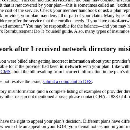
t that is
not
covered by your plan—this is sometimes called an “exclusion
he cost of the service. Check your member handbook or ask a plan repre
k provider, your plan may deny all or part of your claim. Many types of
er or offer the service that the enrollee needs. If you have out-of-netwo
llowed amount.” You may be responsible for the balance—and you may hav
ork Reimbursement Do-It-Yourself guide. Also, many types of insuranc
work after I received network directory mi
 you were billed after getting incorrect information about your provider
ble for if the provider had been
in-network
with your plan. Like with 
to CMS
about the bill resulting from incorrect information in the plan’s di
s not resolve the issue,
submit a complaint to DFS
.
ory misinformation (and a complete listing of examples of provider dire
 any other reason not mentioned above, please contact CHA at 888-614-
ave the right to appeal your plan’s decision. Different plans have diff
when to file an appeal on your EOB, your denial notice, and in your