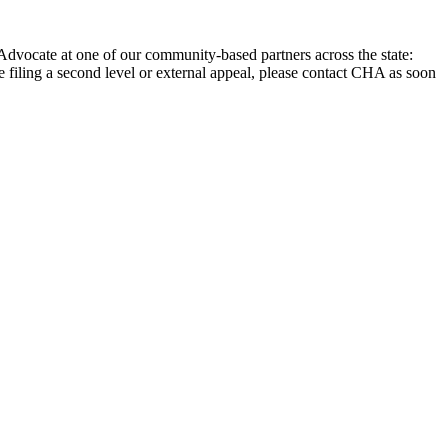
Advocate at one of our community-based partners across the state:
are filing a second level or external appeal, please contact CHA as soon