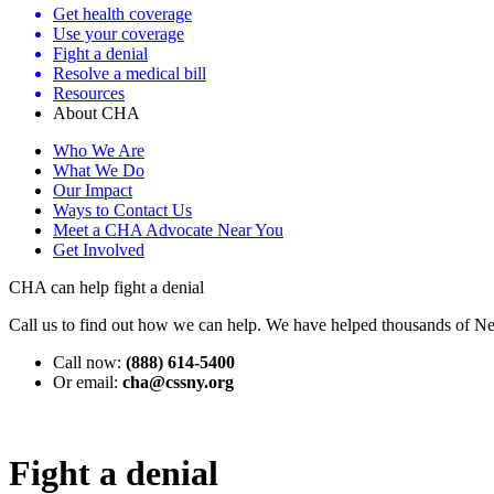
Get health coverage
Use your coverage
Fight a denial
Resolve a medical bill
Resources
About CHA
Who We Are
What We Do
Our Impact
Ways to Contact Us
Meet a CHA Advocate Near You
Get Involved
CHA can help fight a denial
Call us to find out how we can help. We have helped thousands of Ne
Call now:
(888) 614-5400
Or email:
cha@cssny.org
Fight a denial