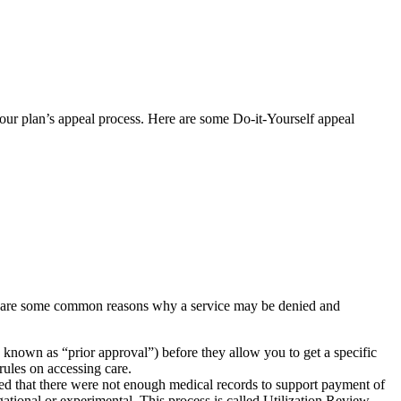
h your plan’s appeal process. Here are some Do-it-Yourself appeal
w are some common reasons why a service may be denied and
s known as “prior approval”) before they allow you to get a specific
rules on accessing care.
ined that there were not enough medical records to support payment of
gational or experimental. This process is called Utilization Review.