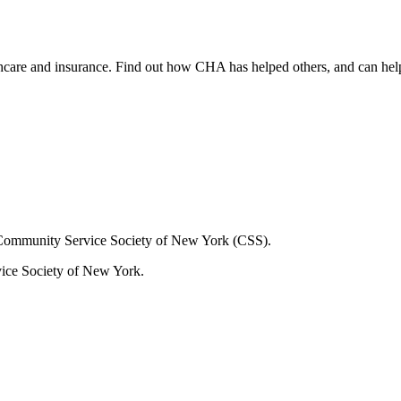
lthcare and insurance. Find out how CHA has helped others, and can hel
Community Service Society of New York (CSS).
ice Society of New York.