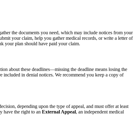
gather the documents you need, which may include notices from your
mit your claim, help you gather medical records, or write a letter of
nk your plan should have paid your claim.
mation about these deadlines—missing the deadline means losing the
d are included in denial notices. We recommend you keep a copy of
cision, depending upon the type of appeal, and must offer at least
ay have the right to an
External Appeal
, an independent medical