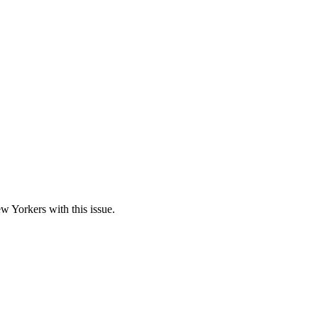
w Yorkers with this issue.