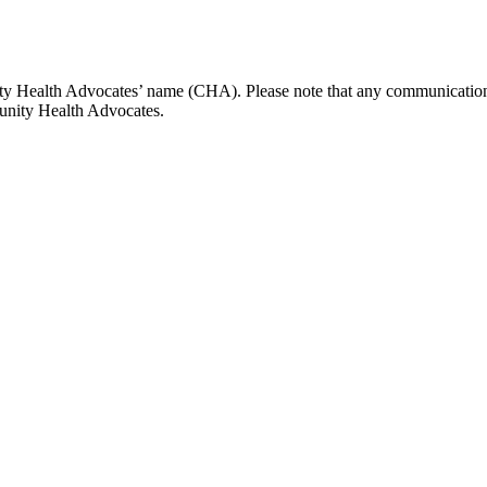
y Health Advocates’ name (CHA). Please note that any communications
unity Health Advocates.