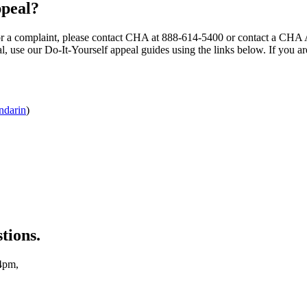
ppeal?
ce or a complaint, please contact CHA at 888-614-5400 or contact a CHA 
peal, use our Do-It-Yourself appeal guides using the links below. If you 
darin
)
tions.
4pm,