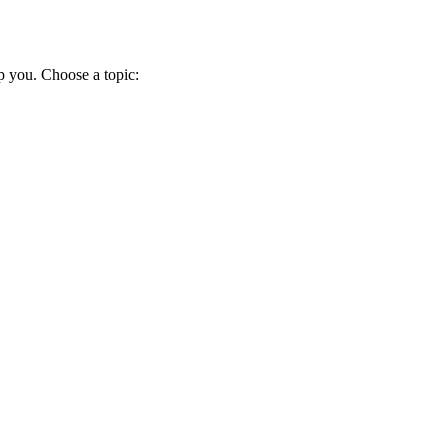
p you. Choose a topic: