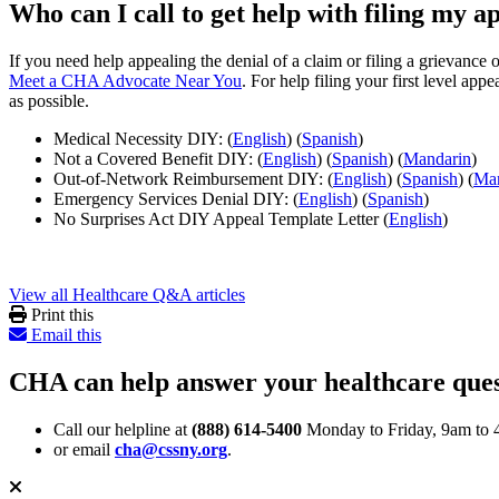
Who can I call to get help with filing my a
If you need help appealing the denial of a claim or filing a grievan
Meet a CHA Advocate Near You
. For help filing your first level ap
as possible.
Medical Necessity DIY: (
English
) (
Spanish
)
Not a Covered Benefit DIY: (
English
) (
Spanish
) (
Mandarin
)
Out-of-Network Reimbursement DIY: (
English
) (
Spanish
) (
Man
Emergency Services Denial DIY: (
English
) (
Spanish
)
No Surprises Act DIY Appeal Template Letter (
English
)
View all Healthcare Q&A articles
Print this
Email this
CHA can help answer your healthcare ques
Call our helpline at
(888) 614-5400
Monday to Friday, 9am to 
or email
cha@cssny.org
.