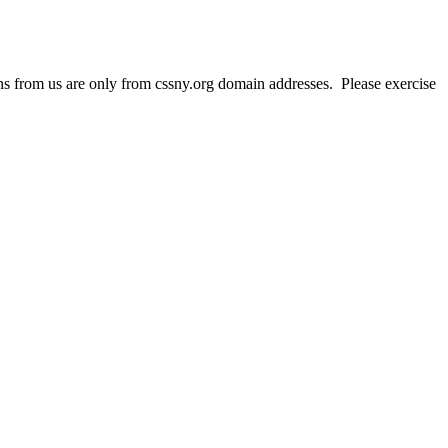
 from us are only from cssny.org domain addresses. Please exercise