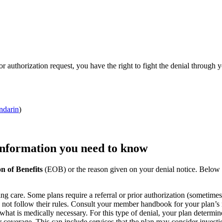
ior authorization request, you have the right to fight the denial throug
darin
)
 information you need to know
n of Benefits
(EOB) or the reason given on your denial notice. Belo
ng care. Some plans require a referral or prior authorization (sometime
d not follow their rules. Consult your member handbook for your plan’s 
what is medically necessary. For this type of denial, your plan determ
or coverage. This can include services that the plan may consider investi