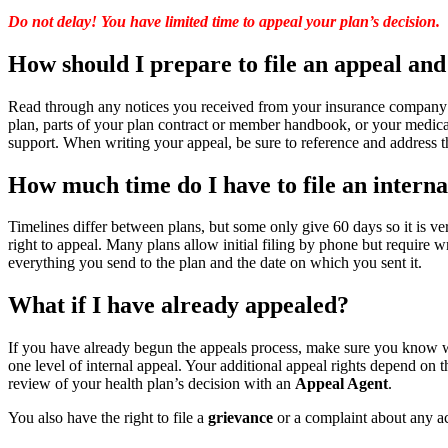
Do not delay! You have limited time to appeal your plan’s decision.
How should I prepare to file an appeal and
Read through any notices you received from your insurance company 
plan, parts of your plan contract or member handbook, or your medical
support. When writing your appeal, be sure to reference and address 
How much time do I have to file an interna
Timelines differ between plans, but some only give 60 days so it is v
right to appeal. Many plans allow initial filing by phone but require
everything you send to the plan and the date on which you sent it.
What if I have already appealed?
If you have already begun the appeals process, make sure you know wh
one level of internal appeal. Your additional appeal rights depend on 
review of your health plan’s decision with an
Appeal Agent
.
You also have the right to file a
grievance
or a complaint about any act