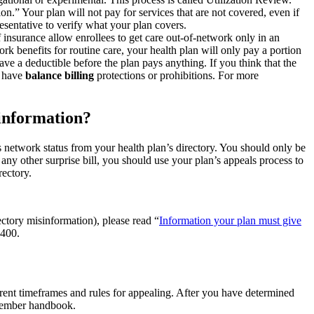
.” Your plan will not pay for services that are not covered, even if
sentative to verify what your plan covers.
 insurance allow enrollees to get care out-of-network only in an
rk benefits for routine care, your health plan will only pay a portion
e a deductible before the plan pays anything. If you think that the
e have
balance billing
protections or prohibitions. For more
sinformation?
’s network status from your health plan’s directory. You should only be
any other surprise bill, you should use your plan’s appeals process to
rectory.
ctory misinformation), please read “
Information your plan must give
5400.
erent timeframes and rules for appealing. After you have determined
 member handbook.