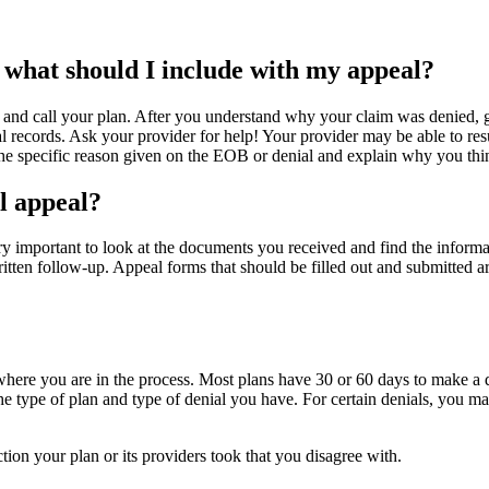
 what should I include with my appeal?
and call your plan. After you understand why your claim was denied, 
 records. Ask your provider for help! Your provider may be able to resub
the specific reason given on the EOB or denial and explain why you thi
l appeal?
ery important to look at the documents you received and find the infor
 written follow-up. Appeal forms that should be filled out and submitte
ere you are in the process. Most plans have 30 or 60 days to make a de
the type of plan and type of denial you have. For certain denials, you m
ion your plan or its providers took that you disagree with.