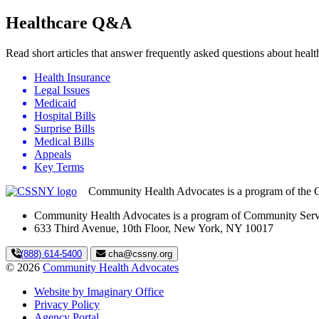
Healthcare Q&A
Read short articles that answer frequently asked questions about hea
Health Insurance
Legal Issues
Medicaid
Hospital Bills
Surprise Bills
Medical Bills
Appeals
Key Terms
Community Health Advocates is a program of the 
Community Health Advocates is a program of Community Serv
633 Third Avenue, 10th Floor, New York, NY 10017
(888) 614-5400
cha@cssny.org
© 2026
Community Health Advocates
Website by Imaginary Office
Privacy Policy
Agency Portal