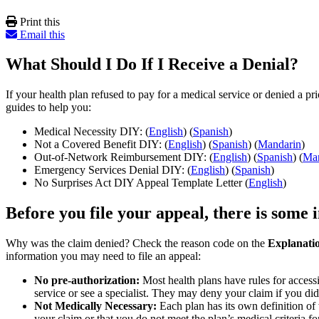
Print this
Email this
What Should I Do If I Receive a Denial?
If your health plan refused to pay for a medical service or denied a pr
guides to help you:
Medical Necessity DIY: (
English
) (
Spanish
)
Not a Covered Benefit DIY: (
English
) (
Spanish
) (
Mandarin
)
Out-of-Network Reimbursement DIY: (
English
) (
Spanish
) (
Man
Emergency Services Denial DIY: (
English
) (
Spanish
)
No Surprises Act DIY Appeal Template Letter (
English
)
Before you file your appeal, there is some
Why was the claim denied? Check the reason code on the
Explanatio
information you may need to file an appeal:
No pre-authorization:
Most health plans have rules for accessi
service or see a specialist. They may deny your claim if you di
Not Medically Necessary:
Each plan has its own definition of 
your claim or that you do not meet the plan’s medical criteria f