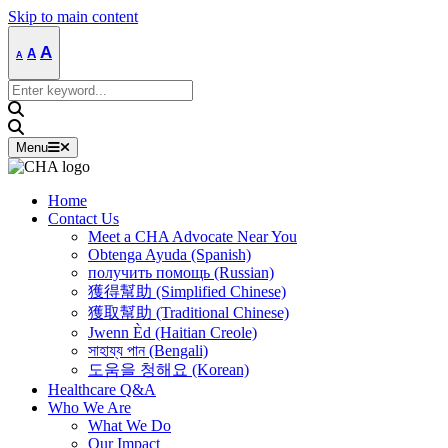
Skip to main content
Decrease
Reset
Increase
A
A
A
font
font
size.
font
size.
Search
size.
for:
Menu
Home
Contact Us
Meet a CHA Advocate Near You
Obtenga Ayuda (Spanish)
получить помощь (Russian)
獲得幫助 (Simplified Chinese)
獲取幫助 (Traditional Chinese)
Jwenn Èd (Haitian Creole)
সাহায্য পান (Bengali)
도움을 청해요 (Korean)
Healthcare Q&A
Who We Are
What We Do
Our Impact