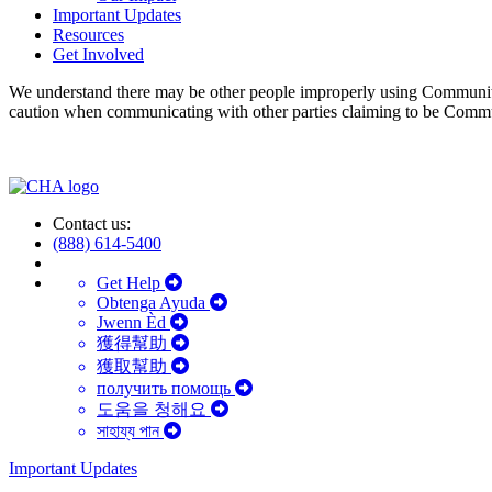
Important Updates
Resources
Get Involved
We understand there may be other people improperly using Communit
caution when communicating with other parties claiming to be Comm
Contact us:
(888) 614-5400
Get Help
Obtenga Ayuda
Jwenn Èd
獲得幫助
獲取幫助
получить помощь
도움을 청해요
সাহায্য পান
Important Updates