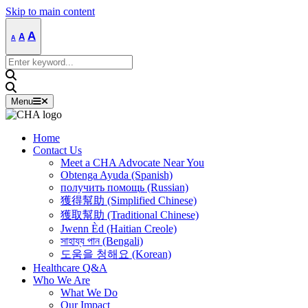
Skip to main content
Decrease
Reset
Increase
A
A
A
font
font
size.
font
size.
Search
size.
for:
Menu
Home
Contact Us
Meet a CHA Advocate Near You
Obtenga Ayuda (Spanish)
получить помощь (Russian)
獲得幫助 (Simplified Chinese)
獲取幫助 (Traditional Chinese)
Jwenn Èd (Haitian Creole)
সাহায্য পান (Bengali)
도움을 청해요 (Korean)
Healthcare Q&A
Who We Are
What We Do
Our Impact