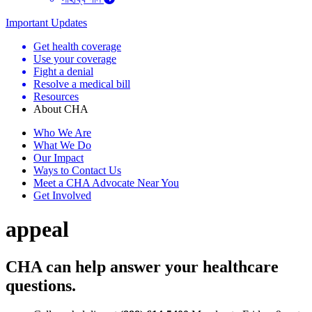
Important Updates
Get health coverage
Use your coverage
Fight a denial
Resolve a medical bill
Resources
About CHA
Who We Are
What We Do
Our Impact
Ways to Contact Us
Meet a CHA Advocate Near You
Get Involved
appeal
CHA can help answer your healthcare
questions.