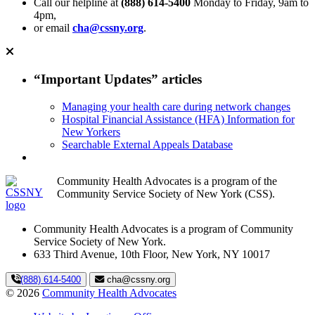
Call our helpline at
(888) 614-5400
Monday to Friday, 9am to
4pm,
or email
cha@cssny.org
.
“Important Updates” articles
Managing your health care during network changes
Hospital Financial Assistance (HFA) Information for
New Yorkers
Searchable External Appeals Database
Community Health Advocates is a program of the
Community Service Society of New York (CSS).
Community Health Advocates is a program of Community
Service Society of New York.
633 Third Avenue, 10th Floor, New York, NY 10017
(888) 614-5400
cha@cssny.org
© 2026
Community Health Advocates