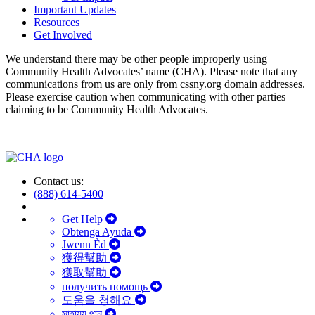
Important Updates
Resources
Get Involved
We understand there may be other people improperly using
Community Health Advocates’ name (CHA). Please note that any
communications from us are only from cssny.org domain addresses.
Please exercise caution when communicating with other parties
claiming to be Community Health Advocates.
Contact us:
(888) 614-5400
Get Help
Obtenga Ayuda
Jwenn Èd
獲得幫助
獲取幫助
получить помощь
도움을 청해요
সাহায্য পান