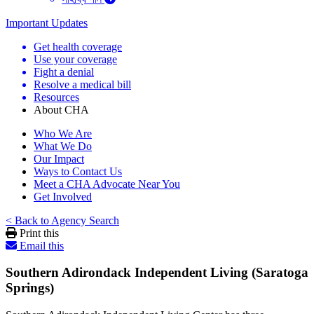
Important Updates
Get health coverage
Use your coverage
Fight a denial
Resolve a medical bill
Resources
About CHA
Who We Are
What We Do
Our Impact
Ways to Contact Us
Meet a CHA Advocate Near You
Get Involved
< Back to Agency Search
Print this
Email this
Southern Adirondack Independent Living (Saratoga
Springs)