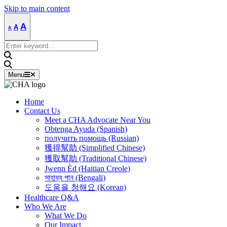
Skip to main content
Decrease
Reset
Increase
A
A
A
font
font
size.
font
size.
Search
size.
for:
Menu
Home
Contact Us
Meet a CHA Advocate Near You
Obtenga Ayuda (Spanish)
получить помощь (Russian)
獲得幫助 (Simplified Chinese)
獲取幫助 (Traditional Chinese)
Jwenn Èd (Haitian Creole)
সাহায্য পান (Bengali)
도움을 청해요 (Korean)
Healthcare Q&A
Who We Are
What We Do
Our Impact