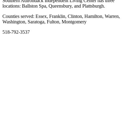
Southern Adirondack Independent Living Center has three
locations: Ballston Spa, Queensbury, and Plattsburgh.
Counties served: Essex, Franklin, Clinton, Hamilton, Warren,
Washington, Saratoga, Fulton, Montgomery
518-792-3537