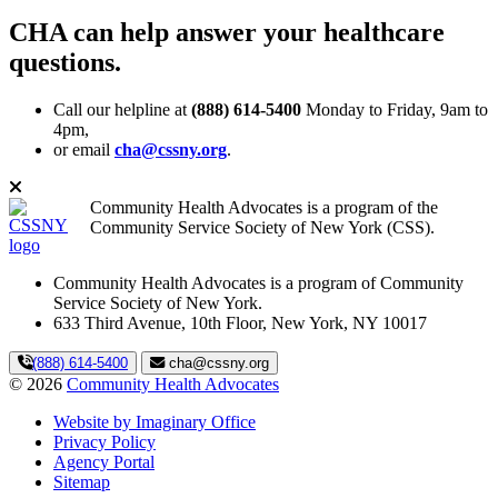
CHA can help answer your healthcare
questions.
Call our helpline at
(888) 614-5400
Monday to Friday, 9am to
4pm,
or email
cha@cssny.org
.
Community Health Advocates is a program of the
Community Service Society of New York (CSS).
Community Health Advocates is a program of Community
Service Society of New York.
633 Third Avenue, 10th Floor, New York, NY 10017
(888) 614-5400
cha@cssny.org
© 2026
Community Health Advocates
Website by Imaginary Office
Privacy Policy
Agency Portal
Sitemap